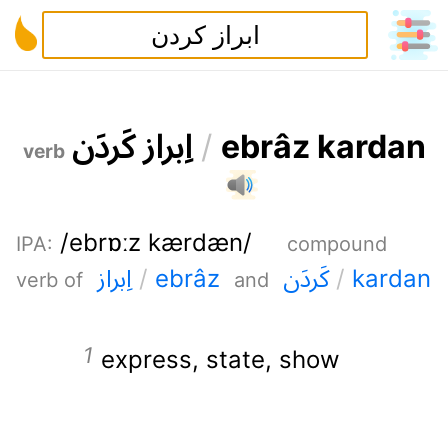
ن
د
ر
ک
ز
ا
ر
ب
ا
/
e
b
r
â
z
k
a
r
d
a
n
verb
/ebrɒːz kærdæn/
IPA
:
compound
ز
ا
ر
ب
ا
ن
د
ر
ک
/
e
b
r
â
z
/
k
a
r
d
a
n
verb of
and
express
,
state
,
show