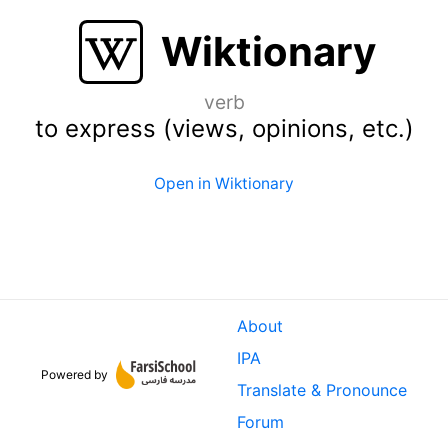
Wiktionary
verb
to express (views, opinions, etc.)
Open in Wiktionary
About
IPA
Powered by
Translate & Pronounce
Forum