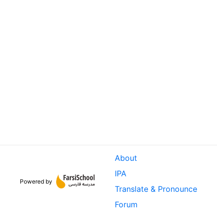
About
IPA
Powered by
Translate & Pronounce
Forum