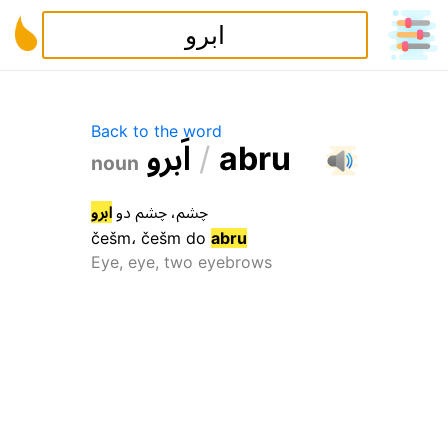
Back to the word
و
ر
ب
ا
/
a
b
r
u
noun
ابرو
دو
چشم
،
چشم
češm
،
češm
do
abru
Eye, eye, two eyebrows