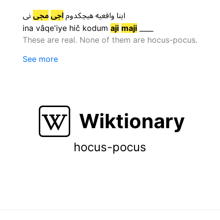
نی
مجی
اجی
هیچکدوم
واقعیه
اینا
ina
vâqe'iye
hič kodum
aji
maji
____
These are real. None of them are hocus-pocus.
See more
Wiktionary
hocus-pocus