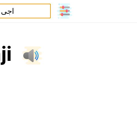
a
j
i