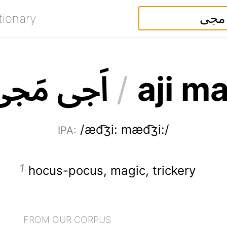
tionary
ی
ج
م
ی
ج
ا
/
a
j
i
m
/æd͡ʒi: mæd͡ʒi:/
IPA
:
hocus-pocus
,
magic
,
trickery
FROM OUR CORPUS