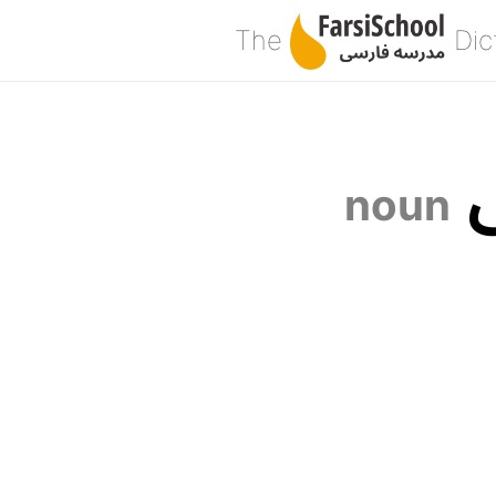
The
Dic
noun