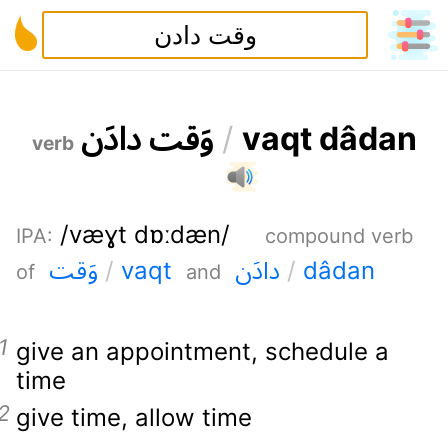
ن
د
ا
د
ت
ق
و
/
v
a
q
t
d
â
d
a
n
verb
/væɣt dɒːdæn/
IPA
:
compound verb
ت
ق
و
ن
د
ا
د
/
v
a
q
t
/
d
â
d
a
n
of
and
give an appointment
,
schedule a
time
give time
,
allow time