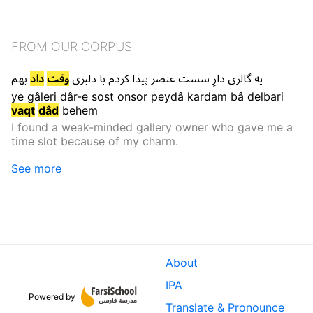
FROM OUR CORPUS
بهم
داد
وقت
دلبری
با
کردم
پیدا
عنصر
سست
دارِ
گالری
یه
ye
gâleri
dâr-e
sost
onsor
peydâ
kardam
bâ
delbari
vaqt
dâd
behem
I found a weak-minded gallery owner who gave me a
time slot because of my charm.
See more
About
IPA
Powered by
Translate & Pronounce