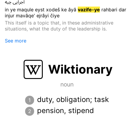
چیه
اجرایی
in
ye
maqule
eyst
xodeš
ke
âyâ
vazife-ye
rahbari
dar
injur
mavâqe'
ejrâyi
čiye
This itself is a topic that, in these administrative
situations, what the duty of the leadership is.
See more
Wiktionary
noun
duty, obligation; task
pension, stipend