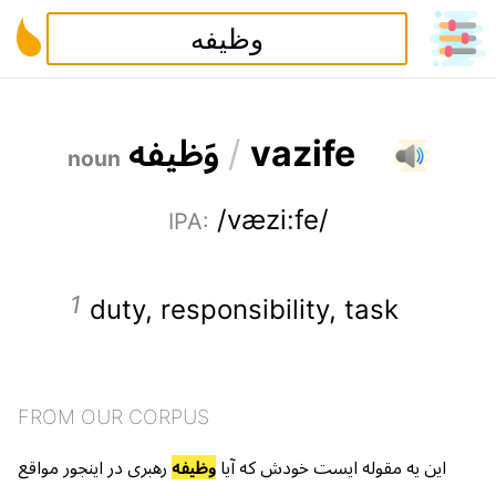
ه
ف
ی
ظ
و
/
v
a
z
i
f
e
noun
/væzi:fe/
IPA
:
duty
,
responsibility
,
task
FROM OUR CORPUS
مواقع
اینجور
در
رهبری
وظیفه
آیا
که
خودش
ایست
مقوله
یه
این